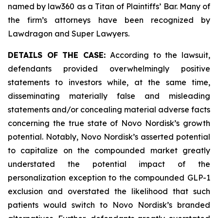
named by law360 as a Titan of Plaintiffs’ Bar. Many of
the firm’s attorneys have been recognized by
Lawdragon and Super Lawyers.
DETAILS OF THE CASE:
According to the lawsuit,
defendants provided overwhelmingly positive
statements to investors while, at the same time,
disseminating materially false and misleading
statements and/or concealing material adverse facts
concerning the true state of Novo Nordisk’s growth
potential. Notably, Novo Nordisk’s asserted potential
to capitalize on the compounded market greatly
understated the potential impact of the
personalization exception to the compounded GLP-1
exclusion and overstated the likelihood that such
patients would switch to Novo Nordisk’s branded