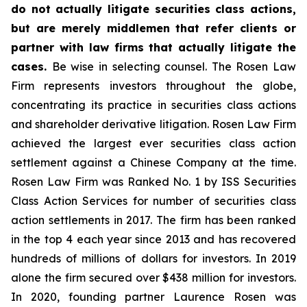
do not actually litigate securities class actions,
but are merely middlemen that refer clients or
partner with law firms that actually litigate the
cases.
Be wise in selecting counsel. The Rosen Law
Firm represents investors throughout the globe,
concentrating its practice in securities class actions
and shareholder derivative litigation. Rosen Law Firm
achieved the largest ever securities class action
settlement against a Chinese Company at the time.
Rosen Law Firm was Ranked No. 1 by ISS Securities
Class Action Services for number of securities class
action settlements in 2017. The firm has been ranked
in the top 4 each year since 2013 and has recovered
hundreds of millions of dollars for investors. In 2019
alone the firm secured over $438 million for investors.
In 2020, founding partner Laurence Rosen was