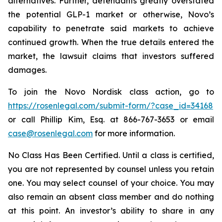
alternatives. Further, defendants greatly overstated
the potential GLP-1 market or otherwise, Novo’s
capability to penetrate said markets to achieve
continued growth. When the true details entered the
market, the lawsuit claims that investors suffered
damages.
To join the Novo Nordisk class action, go to
https://rosenlegal.com/submit-form/?case_id=34168
or call Phillip Kim, Esq. at 866-767-3653 or email
case@rosenlegal.com
for more information.
No Class Has Been Certified. Until a class is certified,
you are not represented by counsel unless you retain
one. You may select counsel of your choice. You may
also remain an absent class member and do nothing
at this point. An investor’s ability to share in any