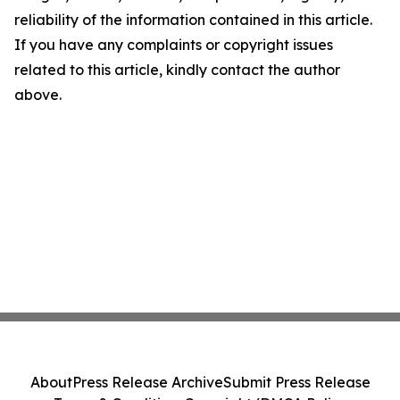
reliability of the information contained in this article.
If you have any complaints or copyright issues
related to this article, kindly contact the author
above.
About
Press Release Archive
Submit Press Release