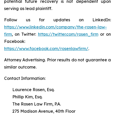
potential future recovery is not dependent upon
serving as lead plaintiff.
Follow us for updates on LinkedIn:
https://www.linkedin.com/company/the-rosen-law-
firm
, on Twitter:
https://twitter.com/rosen_firm
or on
Facebook:
https://www.facebook.com/rosenlawfirm/
.
Attorney Advertising. Prior results do not guarantee a
similar outcome.
Contact Information:
Laurence Rosen, Esq.
Phillip Kim, Esq.
The Rosen Law Firm, P.A.
275 Madison Avenue, 40th Floor