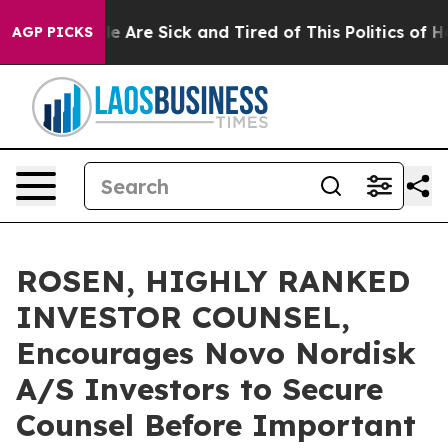
n: “People Are Sick and Tired of This Politics of Hatre
AGP PICKS
ROSEN, HIGHLY RANKED
INVESTOR COUNSEL,
Encourages Novo Nordisk
A/S Investors to Secure
Counsel Before Important