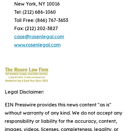
New York, NY 10016
Tel: (212) 686-1060
Toll Free: (866) 767-3653
Fax: (212) 202-3827
case@rosenlegal.com
www.rosenlegal.com
Legal Disclaimer:
EIN Presswire provides this news content "as is"
without warranty of any kind. We do not accept any
responsibility or liability for the accuracy, content,
images, videos, licenses, completeness, legality, or