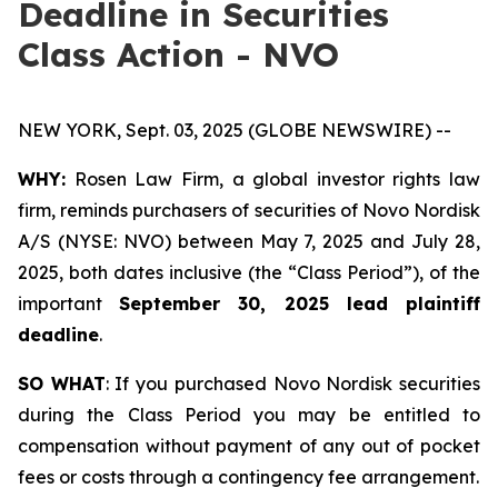
Deadline in Securities
Class Action - NVO
NEW YORK, Sept. 03, 2025 (GLOBE NEWSWIRE) --
WHY:
Rosen Law Firm, a global investor rights law
firm, reminds purchasers of securities of Novo Nordisk
A/S (NYSE: NVO) between May 7, 2025 and July 28,
2025, both dates inclusive (the “Class Period”), of the
important
September 30, 2025 lead plaintiff
deadline
.
SO WHAT
: If you purchased Novo Nordisk securities
during the Class Period you may be entitled to
compensation without payment of any out of pocket
fees or costs through a contingency fee arrangement.