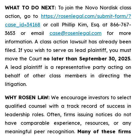
WHAT TO DO NEXT:
To join the Novo Nordisk class
action, go to
https://rosenlegal.com/submit-form/?
case_id=34168
or call Phillip Kim, Esq. at 866-767-
3653 or email
case@rosenlegal.com
for more
information. A class action lawsuit has already been
filed. If you wish to serve as lead plaintiff, you must
move the Court
no later than September 30, 2025
.
A lead plaintiff is a representative party acting on
behalf of other class members in directing the
litigation.
WHY ROSEN LAW:
We encourage investors to select
qualified counsel with a track record of success in
leadership roles. Often, firms issuing notices do not
have comparable experience, resources, or any
meaningful peer recognition.
Many of these firms