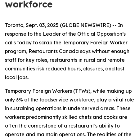
workforce
Toronto, Sept. 03, 2025 (GLOBE NEWSWIRE) -- In
response to the Leader of the Official Opposition’s
calls today to scrap the Temporary Foreign Worker
program, Restaurants Canada says without enough
staff for key roles, restaurants in rural and remote
communities risk reduced hours, closures, and lost
local jobs.
Temporary Foreign Workers (TFWs), while making up
only 3% of the foodservice workforce, play a vital role
in sustaining operations in underserved areas. These
workers: predominantly skilled chefs and cooks are
often the cornerstone of a restaurant’s ability to
operate and maintain operations. The realities of the