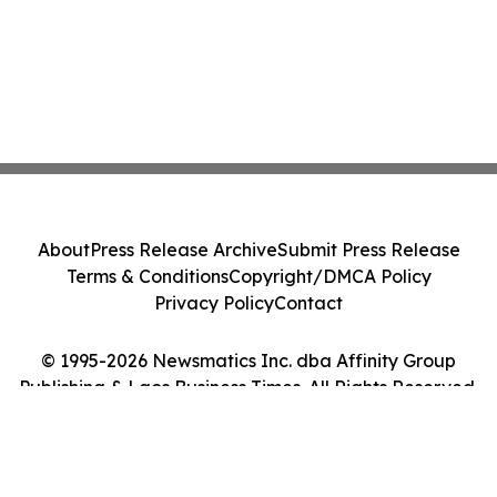
About
Press Release Archive
Submit Press Release
Terms & Conditions
Copyright/DMCA Policy
Privacy Policy
Contact
© 1995-2026 Newsmatics Inc. dba Affinity Group
Publishing & Laos Business Times. All Rights Reserved.
Cookie Settings / Your Privacy Choices