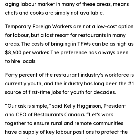
aging labour market in many of these areas, means
chefs and cooks are simply not available.
Temporary Foreign Workers are not a low-cost option
for labour, but a last resort for restaurants in many
areas. The costs of bringing in TFWs can be as high as
$8,600 per worker. The preference has always been
to hire locals.
Forty percent of the restaurant industry’s workforce is
currently youth, and the industry has long been the #1
source of first-time jobs for youth for decades.
“Our ask is simple,” said Kelly Higginson, President
and CEO of Restaurants Canada. “Let’s work
together to ensure rural and remote communities
have a supply of key labour positions to protect the