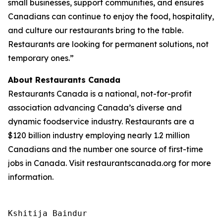
small businesses, support communities, and ensures
Canadians can continue to enjoy the food, hospitality,
and culture our restaurants bring to the table.
Restaurants are looking for permanent solutions, not
temporary ones.”
About Restaurants Canada
Restaurants Canada is a national, not-for-profit
association advancing Canada’s diverse and
dynamic foodservice industry. Restaurants are a
$120 billion industry employing nearly 1.2 million
Canadians and the number one source of first-time
jobs in Canada. Visit restaurantscanada.org for more
information.
Kshitija Baindur
