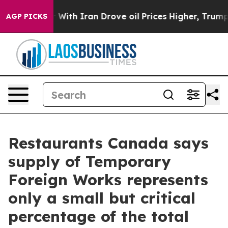
n’t
As war With Iran Drove oil Prices Higher, Trump G
AGP PICKS
Restaurants Canada says
supply of Temporary
Foreign Works represents
only a small but critical
percentage of the total