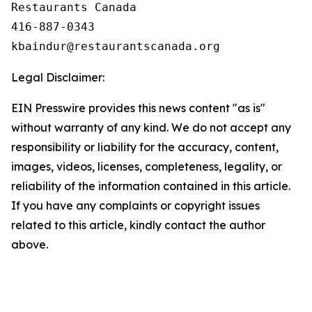
Restaurants Canada

416-887-0343

Legal Disclaimer:
EIN Presswire provides this news content "as is"
without warranty of any kind. We do not accept any
responsibility or liability for the accuracy, content,
images, videos, licenses, completeness, legality, or
reliability of the information contained in this article.
If you have any complaints or copyright issues
related to this article, kindly contact the author
above.