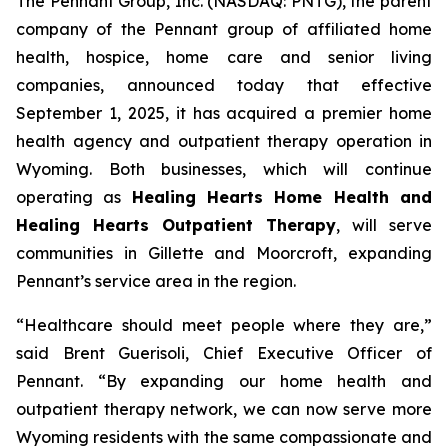
The Pennant Group, Inc. (NASDAQ: PNTG), the parent
company of the Pennant group of affiliated home
health, hospice, home care and senior living
companies, announced today that effective
September 1, 2025, it has acquired a premier home
health agency and outpatient therapy operation in
Wyoming. Both businesses, which will continue
operating as
Healing Hearts Home Health and
Healing Hearts Outpatient Therapy
, will serve
communities in Gillette and Moorcroft, expanding
Pennant’s service area in the region.
“Healthcare should meet people where they are,”
said Brent Guerisoli, Chief Executive Officer of
Pennant. “By expanding our home health and
outpatient therapy network, we can now serve more
Wyoming residents with the same compassionate and