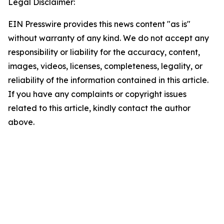
Legal Disclaimer:
EIN Presswire provides this news content "as is"
without warranty of any kind. We do not accept any
responsibility or liability for the accuracy, content,
images, videos, licenses, completeness, legality, or
reliability of the information contained in this article.
If you have any complaints or copyright issues
related to this article, kindly contact the author
above.