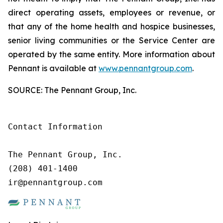
direct operating assets, employees or revenue, or
that any of the home health and hospice businesses,
senior living communities or the Service Center are
operated by the same entity. More information about
Pennant is available at
www.pennantgroup.com
.
SOURCE: The Pennant Group, Inc.
Contact Information

The Pennant Group, Inc.

(208) 401-1400

ir@pennantgroup.com