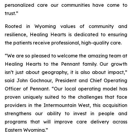
personalized care our communities have come to
trust.”
Rooted in Wyoming values of community and
resilience, Healing Hearts is dedicated to ensuring
the patients receive professional, high-quality care.
“We are so pleased to welcome the amazing team at
Healing Hearts to the Pennant family. Our growth
isn’t just about geography, it is also about impact,”
said John Gochnour, President and Chief Operating
Officer of Pennant. “Our local operating model has
proven uniquely suited to the challenges that face
providers in the Intermountain West, this acquisition
strengthens our ability to invest in people and
programs that will improve care delivery across
Eastern Wyoming.”