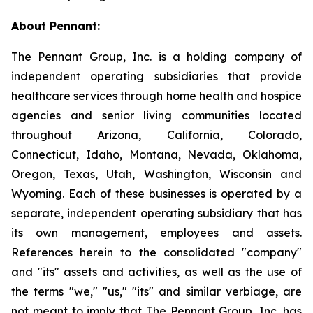
About Pennant
:
The Pennant Group, Inc. is a holding company of
independent operating subsidiaries that provide
healthcare services through home health and hospice
agencies and senior living communities located
throughout Arizona, California, Colorado,
Connecticut, Idaho, Montana, Nevada, Oklahoma,
Oregon, Texas, Utah, Washington, Wisconsin and
Wyoming. Each of these businesses is operated by a
separate, independent operating subsidiary that has
its own management, employees and assets.
References herein to the consolidated "company"
and "its" assets and activities, as well as the use of
the terms "we," "us," "its" and similar verbiage, are
not meant to imply that The Pennant Group, Inc. has