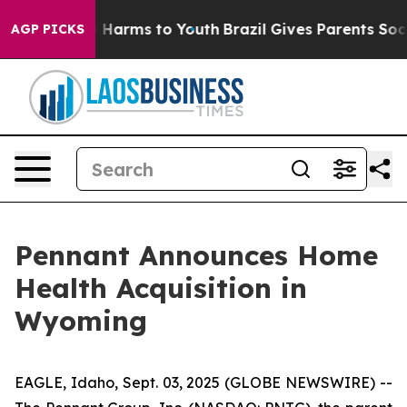
nd to Abate Harms to Youth
Brazil Gives Parents Social
AGP PICKS
Pennant Announces Home
Health Acquisition in
Wyoming
EAGLE, Idaho, Sept. 03, 2025 (GLOBE NEWSWIRE) --