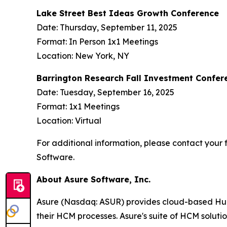
Lake Street Best Ideas Growth Conference
Date: Thursday, September 11, 2025
Format: In Person 1x1 Meetings
Location: New York, NY
Barrington Research Fall Investment Confer
Date: Tuesday, September 16, 2025
Format: 1x1 Meetings
Location: Virtual
For additional information, please contact your f
Software.
About Asure Software, Inc.
Asure (Nasdaq: ASUR) provides cloud-based Human
their HCM processes. Asure's suite of HCM soluti