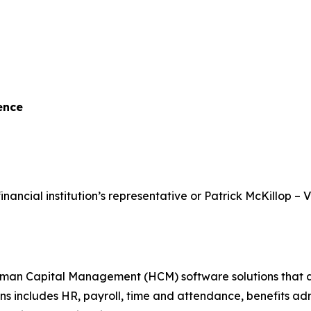
ence
inancial institution’s representative or Patrick McKillop – 
 Capital Management (HCM) software solutions that assist
ons includes HR, payroll, time and attendance, benefits a