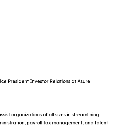
Vice President Investor Relations at Asure
 organizations of all sizes in streamlining
dministration, payroll tax management, and talent