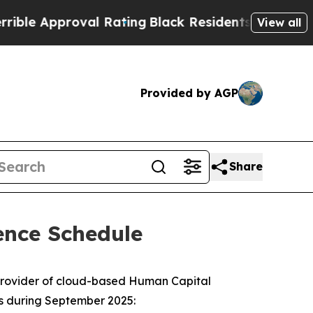
e Approval Rating
Black Residents Warned of Abu
View all
Provided by AGP
Share
ence Schedule
provider of cloud-based Human Capital
es during September 2025: