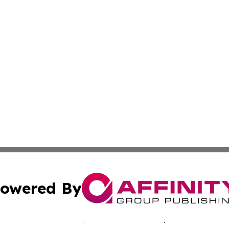
owered By
ubmit Press Release
Terms & Conditions
Copyright/DMCA