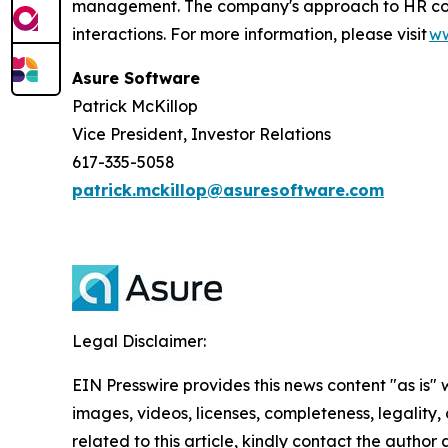
management. The company's approach to HR compli
interactions. For more information, please visit
ww
Asure Software
Patrick McKillop
Vice President, Investor Relations
617-335-5058
patrick.mckillop@asuresoftware.com
Legal Disclaimer:
EIN Presswire provides this news content "as is" 
images, videos, licenses, completeness, legality, o
related to this article, kindly contact the author