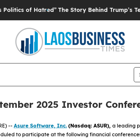
tics of Hatred”
The Story Behind Trump’s Terribl
tember 2025 Investor Confer
RE) --
Asure Software, Inc.
(Nasdaq: ASUR),
a leading 
uled to participate at the following financial conferenc