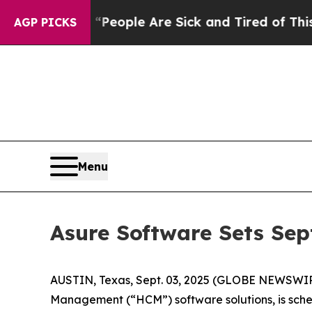
igan Win: “People Are Sick and Tired of This Poli
AGP PICKS
Menu
Asure Software Sets Sep
AUSTIN, Texas, Sept. 03, 2025 (GLOBE NEWSWI
Management (“HCM”) software solutions, is sched