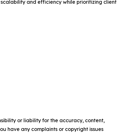
ability and efficiency while prioritizing client
ility or liability for the accuracy, content,
f you have any complaints or copyright issues