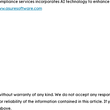
ance services incorporates AI technology to enhance scal
w.asuresoftware.com
without warranty of any kind. We do not accept any responsib
r reliability of the information contained in this article. I
 above.