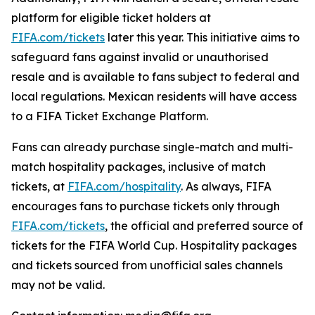
platform for eligible ticket holders at
FIFA.com/tickets
later this year. This initiative aims to
safeguard fans against invalid or unauthorised
resale and is available to fans subject to federal and
local regulations. Mexican residents will have access
to a FIFA Ticket Exchange Platform.
Fans can already purchase single-match and multi-
match hospitality packages, inclusive of match
tickets, at
FIFA.com/hospitality
. As always, FIFA
encourages fans to purchase tickets only through
FIFA.com/tickets
, the official and preferred source of
tickets for the FIFA World Cup. Hospitality packages
and tickets sourced from unofficial sales channels
may not be valid.