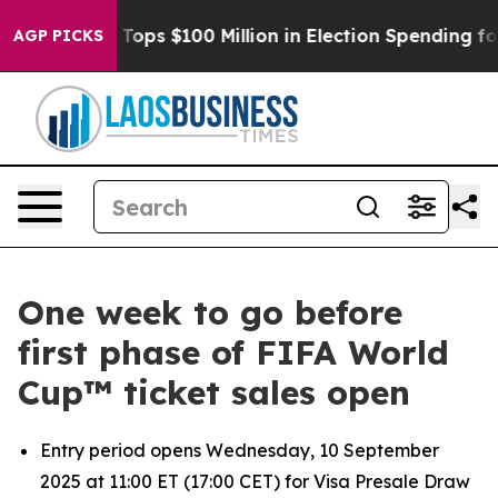
her
Aipac Tops $100 Million in Election Spending for S
AGP PICKS
One week to go before
first phase of FIFA World
Cup™ ticket sales open
Entry period opens Wednesday, 10 September
2025 at 11:00 ET (17:00 CET) for Visa Presale Draw