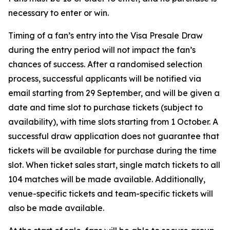
necessary to enter or win.
Timing of a fan’s entry into the Visa Presale Draw
during the entry period will not impact the fan’s
chances of success. After a randomised selection
process, successful applicants will be notified via
email starting from 29 September, and will be given a
date and time slot to purchase tickets (subject to
availability), with time slots starting from 1 October. A
successful draw application does not guarantee that
tickets will be available for purchase during the time
slot. When ticket sales start, single match tickets to all
104 matches will be made available. Additionally,
venue-specific tickets and team-specific tickets will
also be made available.