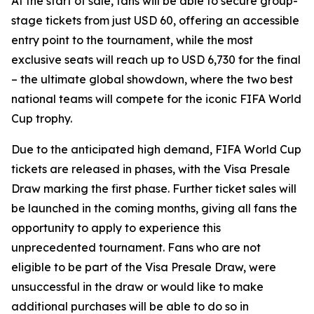
At the start of sale, fans will be able to secure group-
stage tickets from just USD 60, offering an accessible
entry point to the tournament, while the most
exclusive seats will reach up to USD 6,730 for the final
– the ultimate global showdown, where the two best
national teams will compete for the iconic FIFA World
Cup trophy.
Due to the anticipated high demand, FIFA World Cup
tickets are released in phases, with the Visa Presale
Draw marking the first phase. Further ticket sales will
be launched in the coming months, giving all fans the
opportunity to apply to experience this
unprecedented tournament. Fans who are not
eligible to be part of the Visa Presale Draw, were
unsuccessful in the draw or would like to make
additional purchases will be able to do so in