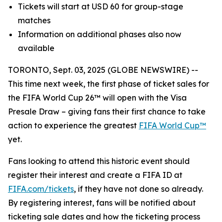
Tickets will start at USD 60 for group-stage
matches
Information on additional phases also now
available
TORONTO, Sept. 03, 2025 (GLOBE NEWSWIRE) --
This time next week, the first phase of ticket sales for
the FIFA World Cup 26™ will open with the Visa
Presale Draw – giving fans their first chance to take
action to experience the greatest
FIFA World Cup™
yet.
Fans looking to attend this historic event should
register their interest and create a FIFA ID at
FIFA.com/tickets
, if they have not done so already.
By registering interest, fans will be notified about
ticketing sale dates and how the ticketing process