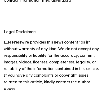
Contact information: media@fifa.org
Legal Disclaimer:
EIN Presswire provides this news content "as is"
without warranty of any kind. We do not accept any
responsibility or liability for the accuracy, content,
images, videos, licenses, completeness, legality, or
reliability of the information contained in this article.
If you have any complaints or copyright issues
related to this article, kindly contact the author
above.