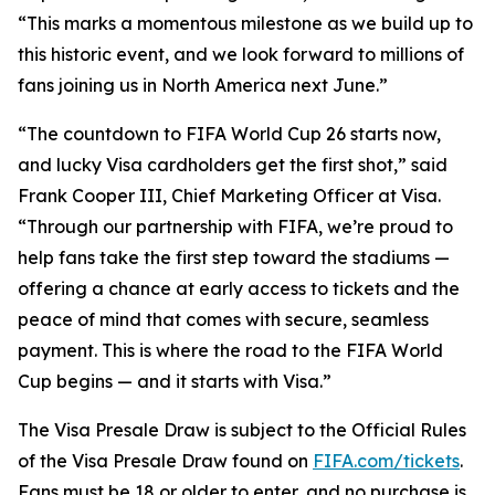
“This marks a momentous milestone as we build up to
this historic event, and we look forward to millions of
fans joining us in North America next June.”
“The countdown to FIFA World Cup 26 starts now,
and lucky Visa cardholders get the first shot,” said
Frank Cooper III, Chief Marketing Officer at Visa.
“Through our partnership with FIFA, we’re proud to
help fans take the first step toward the stadiums —
offering a chance at early access to tickets and the
peace of mind that comes with secure, seamless
payment. This is where the road to the FIFA World
Cup begins — and it starts with Visa.”
The Visa Presale Draw is subject to the Official Rules
of the Visa Presale Draw found on
FIFA.com/tickets
.
Fans must be 18 or older to enter, and no purchase is