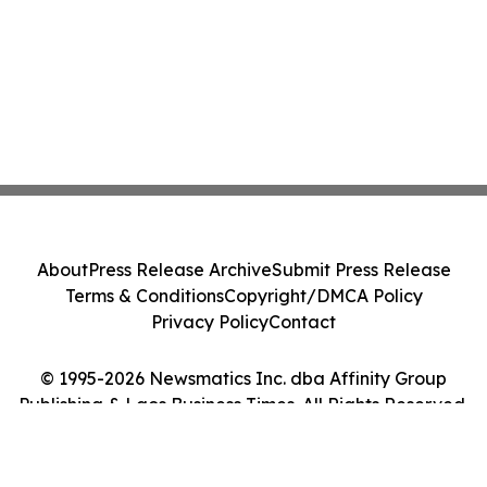
About
Press Release Archive
Submit Press Release
Terms & Conditions
Copyright/DMCA Policy
Privacy Policy
Contact
© 1995-2026 Newsmatics Inc. dba Affinity Group
Publishing & Laos Business Times. All Rights Reserved.
Cookie Settings / Your Privacy Choices