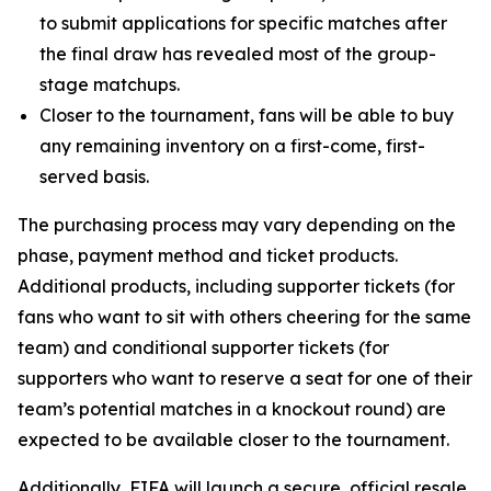
to submit applications for specific matches after
the final draw has revealed most of the group-
stage matchups.
Closer to the tournament, fans will be able to buy
any remaining inventory on a first-come, first-
served basis.
The purchasing process may vary depending on the
phase, payment method and ticket products.
Additional products, including supporter tickets (for
fans who want to sit with others cheering for the same
team) and conditional supporter tickets (for
supporters who want to reserve a seat for one of their
team’s potential matches in a knockout round) are
expected to be available closer to the tournament.
Additionally, FIFA will launch a secure, official resale