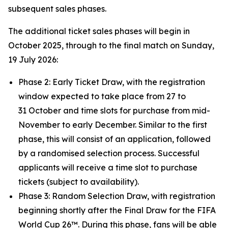
subsequent sales phases.
The additional ticket sales phases will begin in
October 2025, through to the final match on Sunday,
19 July 2026:
Phase 2: Early Ticket Draw, with the registration
window expected to take place from 27 to
31 October and time slots for purchase from mid-
November to early December. Similar to the first
phase, this will consist of an application, followed
by a randomised selection process. Successful
applicants will receive a time slot to purchase
tickets (subject to availability).
Phase 3: Random Selection Draw, with registration
beginning shortly after the Final Draw for the FIFA
World Cup 26™. During this phase, fans will be able