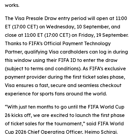
works.
The Visa Presale Draw entry period will open at 11:00
ET (17:00 CET) on Wednesday, 10 September, and
close at 11:00 ET (17:00 CET) on Friday, 19 September.
Thanks to FIFA’s Official Payment Technology
Partner, qualifying Visa cardholders can log in during
this window using their FIFA ID to enter the draw
(subject to terms and conditions). As FIFA’s exclusive
payment provider during the first ticket sales phase,
Visa ensures a fast, secure and seamless checkout
experience for sports fans around the world.
“With just ten months to go until the FIFA World Cup
26 kicks off, we are excited to launch the first phase
of ticket sales for the tournament,” said FIFA World
Cup 2026 Chief Operating Officer, Heimo Schirgi.