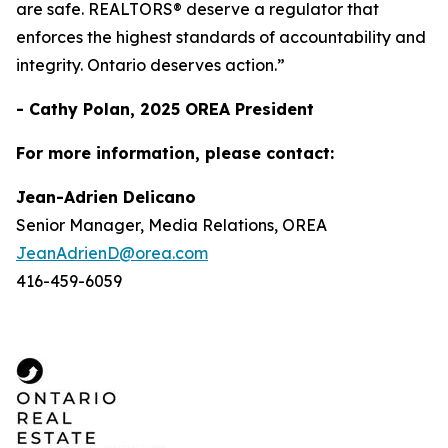
are safe. REALTORS® deserve a regulator that
enforces the highest standards of accountability and
integrity. Ontario deserves action.”
- Cathy Polan, 2025 OREA President
For more information, please contact:
Jean-Adrien Delicano
Senior Manager, Media Relations, OREA
JeanAdrienD@orea.com
416-459-6059