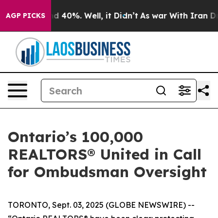
or Around 40%. Well, it Didn’t
As war With Iran Drov
AGP PICKS
Ontario’s 100,000
REALTORS® United in Call
for Ombudsman Oversight
TORONTO, Sept. 03, 2025 (GLOBE NEWSWIRE) --