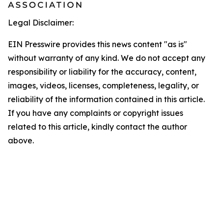
Legal Disclaimer:
EIN Presswire provides this news content "as is"
without warranty of any kind. We do not accept any
responsibility or liability for the accuracy, content,
images, videos, licenses, completeness, legality, or
reliability of the information contained in this article.
If you have any complaints or copyright issues
related to this article, kindly contact the author
above.