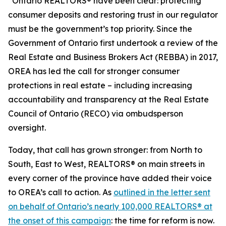
“Ontario REALTORS® have been clear: protecting
consumer deposits and restoring trust in our regulator
must be the government’s top priority. Since the
Government of Ontario first undertook a review of the
Real Estate and Business Brokers Act
(REBBA) in 2017,
OREA has led the call for stronger consumer
protections in real estate – including increasing
accountability and transparency at the Real Estate
Council of Ontario (RECO) via ombudsperson
oversight.
Today, that call has grown stronger: from North to
South, East to West, REALTORS® on main streets in
every corner of the province have added their voice
to OREA’s call to action. As
outlined in the letter sent
on behalf of Ontario’s nearly 100,000 REALTORS® at
the onset of this campaign
: the time for reform is now.