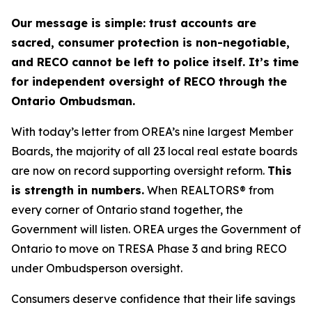
Our message is simple: trust accounts are
sacred, consumer protection is non-negotiable,
and RECO cannot be left to police itself. It’s time
for independent oversight of RECO through the
Ontario Ombudsman.
With today’s letter from OREA’s nine largest Member
Boards, the majority of all 23 local real estate boards
are now on record supporting oversight reform.
This
is strength in numbers.
When REALTORS® from
every corner of Ontario stand together, the
Government will listen. OREA urges the Government of
Ontario to move on TRESA Phase 3 and bring RECO
under Ombudsperson oversight.
Consumers deserve confidence that their life savings