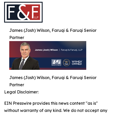
James (Josh) Wilson, Faruqi & Faruqi Senior
Partner
James (Josh) Wilson, Faruqi & Faruqi Senior
Partner
Legal Disclaimer:
EIN Presswire provides this news content "as is"
without warranty of any kind. We do not accept any