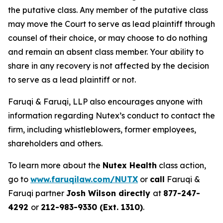
the putative class. Any member of the putative class
may move the Court to serve as lead plaintiff through
counsel of their choice, or may choose to do nothing
and remain an absent class member. Your ability to
share in any recovery is not affected by the decision
to serve as a lead plaintiff or not.
Faruqi & Faruqi, LLP also encourages anyone with
information regarding Nutex’s conduct to contact the
firm, including whistleblowers, former employees,
shareholders and others.
To learn more about the
Nutex Health
class action,
go to
www.faruqilaw.com/NUTX
or
call
Faruqi &
Faruqi partner
Josh Wilson directly
at
877-247-
4292
or
212-983-9330 (Ext. 1310)
.