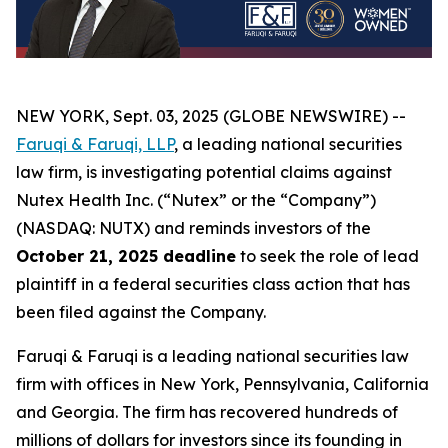
NEW YORK, Sept. 03, 2025 (GLOBE NEWSWIRE) --
Faruqi & Faruqi, LLP
, a leading national securities
law firm, is investigating potential claims against
Nutex Health Inc. (“Nutex” or the “Company”)
(NASDAQ: NUTX) and reminds investors of the
October 21, 2025 deadline
to seek the role of lead
plaintiff in a federal securities class action that has
been filed against the Company.
Faruqi & Faruqi is a leading national securities law
firm with offices in New York, Pennsylvania, California
and Georgia. The firm has recovered hundreds of
millions of dollars for investors since its founding in