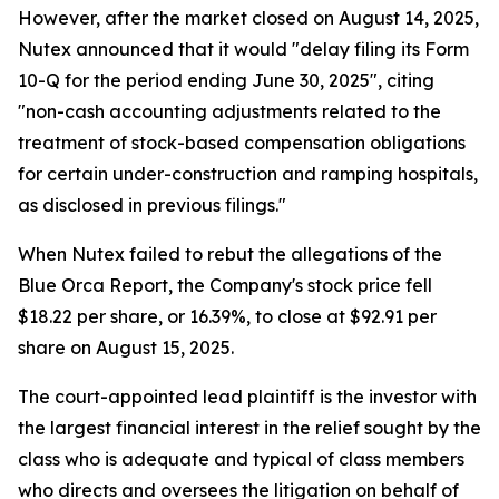
However, after the market closed on August 14, 2025,
Nutex announced that it would "delay filing its Form
10-Q for the period ending June 30, 2025", citing
"non-cash accounting adjustments related to the
treatment of stock-based compensation obligations
for certain under-construction and ramping hospitals,
as disclosed in previous filings."
When Nutex failed to rebut the allegations of the
Blue Orca Report, the Company's stock price fell
$18.22 per share, or 16.39%, to close at $92.91 per
share on August 15, 2025.
The court-appointed lead plaintiff is the investor with
the largest financial interest in the relief sought by the
class who is adequate and typical of class members
who directs and oversees the litigation on behalf of