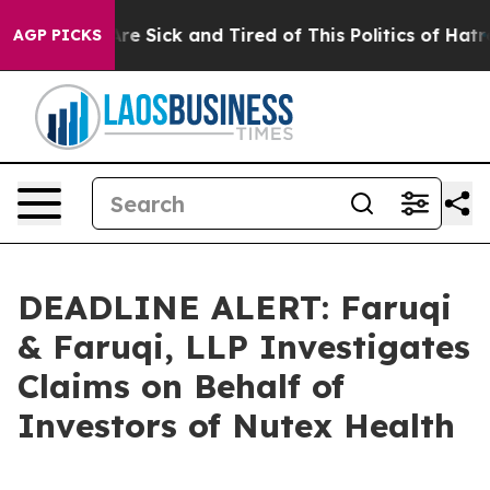
eople Are Sick and Tired of This Politics of Hatred”
Th
AGP PICKS
DEADLINE ALERT: Faruqi
& Faruqi, LLP Investigates
Claims on Behalf of
Investors of Nutex Health