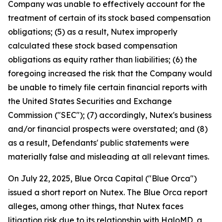
Company was unable to effectively account for the
treatment of certain of its stock based compensation
obligations; (5) as a result, Nutex improperly
calculated these stock based compensation
obligations as equity rather than liabilities; (6) the
foregoing increased the risk that the Company would
be unable to timely file certain financial reports with
the United States Securities and Exchange
Commission ("SEC"); (7) accordingly, Nutex's business
and/or financial prospects were overstated; and (8)
as a result, Defendants' public statements were
materially false and misleading at all relevant times.
On July 22, 2025, Blue Orca Capital ("Blue Orca")
issued a short report on Nutex. The Blue Orca report
alleges, among other things, that Nutex faces
litigation risk due to its relationship with HaloMD, a