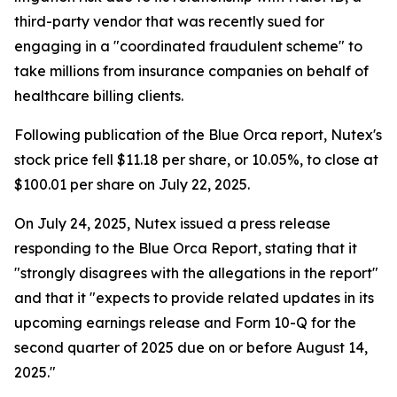
third-party vendor that was recently sued for
engaging in a "coordinated fraudulent scheme" to
take millions from insurance companies on behalf of
healthcare billing clients.
Following publication of the Blue Orca report, Nutex's
stock price fell $11.18 per share, or 10.05%, to close at
$100.01 per share on July 22, 2025.
On July 24, 2025, Nutex issued a press release
responding to the Blue Orca Report, stating that it
"strongly disagrees with the allegations in the report"
and that it "expects to provide related updates in its
upcoming earnings release and Form 10-Q for the
second quarter of 2025 due on or before August 14,
2025."