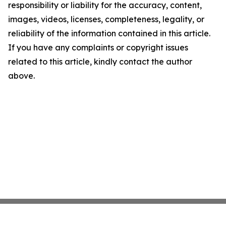
responsibility or liability for the accuracy, content,
images, videos, licenses, completeness, legality, or
reliability of the information contained in this article.
If you have any complaints or copyright issues
related to this article, kindly contact the author
above.