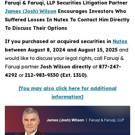
Faruqi & Faruqi, LLP Securities Litigation Partner
James (Josh) Wilson
Encourages Investors Who
Suffered Losses In Nutex To Contact Him Directly
To Discuss Their Options
If you purchased or acquired securities in
Nutex
between August 8, 2024 and August 15, 2025
and
would like to discuss your legal rights, call Faruqi &
Faruqi partner
Josh Wilson directly
at
877-247-
4292
or
212-983-9330 (Ext. 1310)
.
[You may also click here for additional
information]