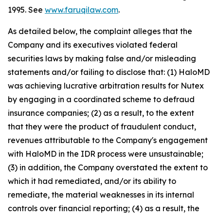
1995. See
www.faruqilaw.com
.
As detailed below, the complaint alleges that the
Company and its executives violated federal
securities laws by making false and/or misleading
statements and/or failing to disclose that: (1) HaloMD
was achieving lucrative arbitration results for Nutex
by engaging in a coordinated scheme to defraud
insurance companies; (2) as a result, to the extent
that they were the product of fraudulent conduct,
revenues attributable to the Company's engagement
with HaloMD in the IDR process were unsustainable;
(3) in addition, the Company overstated the extent to
which it had remediated, and/or its ability to
remediate, the material weaknesses in its internal
controls over financial reporting; (4) as a result, the