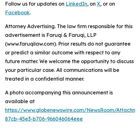
Follow us for updates on
LinkedIn
, on
X
, or on
Facebook
.
Attorney Advertising. The law firm responsible for this
advertisement is Faruqi & Faruqi, LLP
(www.faruqilaw.com). Prior results do not guarantee
or predict a similar outcome with respect to any
future matter. We welcome the opportunity to discuss
your particular case. All communications will be
treated in a confidential manner.
A photo accompanying this announcement is
available at
https://www.globenewswire.com/NewsRoom/Attachme
87cb-45e3-b706-966046064eee