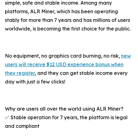
simple, safe and stable income. Among many
platforms, ALR Miner, which has been operating
stably for more than 7 years and has millions of users
worldwide, is becoming the first choice for the public.
No equipment, no graphics card burning, no risk,
new
users will receive $12 USD experience bonus when
they register
, and they can get stable income every
day with just a few clicks!
Why are users all over the world using ALR Miner?
✅ Stable operation for 7 years, the platform is legal
and compliant