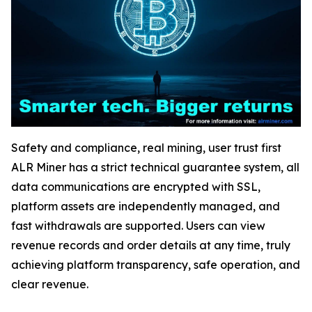
Safety and compliance, real mining, user trust first
ALR Miner has a strict technical guarantee system, all
data communications are encrypted with SSL,
platform assets are independently managed, and
fast withdrawals are supported. Users can view
revenue records and order details at any time, truly
achieving platform transparency, safe operation, and
clear revenue.