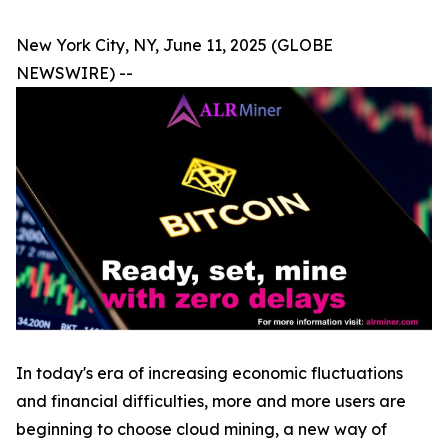
New York City, NY, June 11, 2025 (GLOBE
NEWSWIRE) --
In today's era of increasing economic fluctuations
and financial difficulties, more and more users are
beginning to choose cloud mining, a new way of