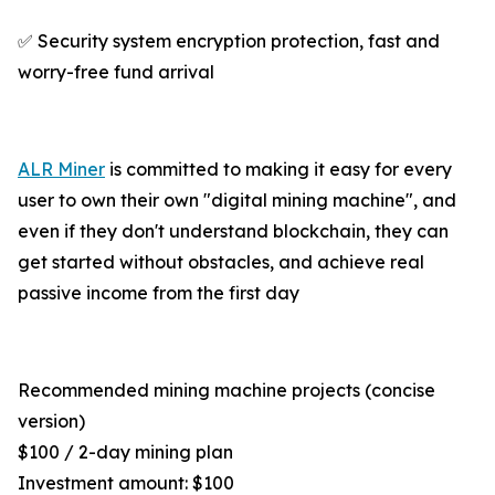
✅ Security system encryption protection, fast and
worry-free fund arrival
ALR Miner
is committed to making it easy for every
user to own their own "digital mining machine", and
even if they don't understand blockchain, they can
get started without obstacles, and achieve real
passive income from the first day
Recommended mining machine projects (concise
version)
$100 / 2-day mining plan
Investment amount: $100