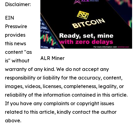
Disclaimer:
EIN
Presswire
provides
this news
content "as
ALR Miner
is" without
warranty of any kind. We do not accept any
responsibility or liability for the accuracy, content,
images, videos, licenses, completeness, legality, or
reliability of the information contained in this article.
If you have any complaints or copyright issues
related to this article, kindly contact the author
above.