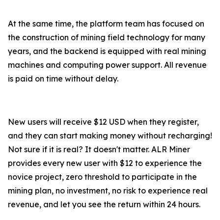
At the same time, the platform team has focused on
the construction of mining field technology for many
years, and the backend is equipped with real mining
machines and computing power support. All revenue
is paid on time without delay.
New users will receive $12 USD when they register,
and they can start making money without recharging!
Not sure if it is real? It doesn't matter. ALR Miner
provides every new user with $12 to experience the
novice project, zero threshold to participate in the
mining plan, no investment, no risk to experience real
revenue, and let you see the return within 24 hours.