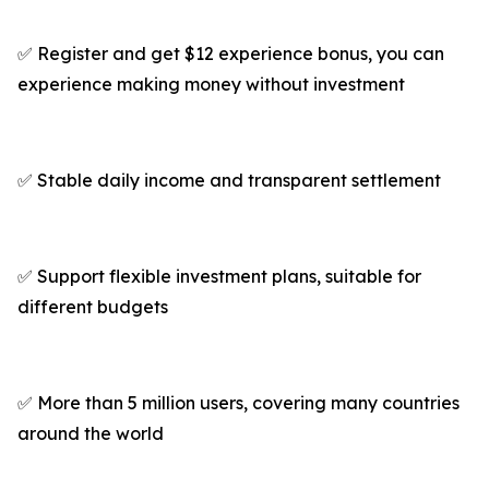
✅ Register and get $12 experience bonus, you can
experience making money without investment
✅ Stable daily income and transparent settlement
✅ Support flexible investment plans, suitable for
different budgets
✅ More than 5 million users, covering many countries
around the world