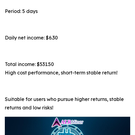
Period: 5 days
Daily net income: $6.30
Total income: $531.50
High cost performance, short-term stable return!
Suitable for users who pursue higher returns, stable
returns and low risks!