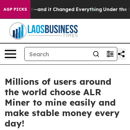
 to get—and it Changed Everything
Under the Second 
AGP PICKS
Millions of users around
the world choose ALR
Miner to mine easily and
make stable money every
day!