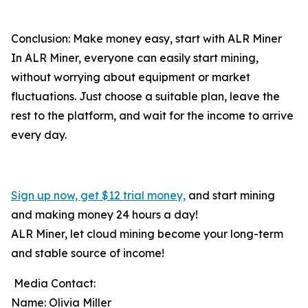
Conclusion: Make money easy, start with ALR Miner
In ALR Miner, everyone can easily start mining,
without worrying about equipment or market
fluctuations. Just choose a suitable plan, leave the
rest to the platform, and wait for the income to arrive
every day.
Sign up now, get $12 trial money,
and start mining
and making money 24 hours a day!
ALR Miner, let cloud mining become your long-term
and stable source of income!
Media Contact:
Name: Olivia Miller