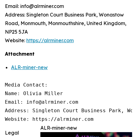
Email: info@alrminer.com
Address: Singleton Court Business Park, Wonastow
Road, Monmouth, Monmouthshire, United Kingdom,
NP25 5JA
Website:
https://alrminer.com
Attachment
ALR-miner-new
Media Contact: 

Name: Olivia Miller 

Email: info@alrminer.com 

Address: Singleton Court Business Park, Won
Website: https://alrminer.com
ALR-miner-new
Legal