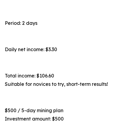
Period: 2 days
Daily net income: $3.30
Total income: $106.60
Suitable for novices to try, short-term results!
$500 / 5-day mining plan
Investment amount: $500