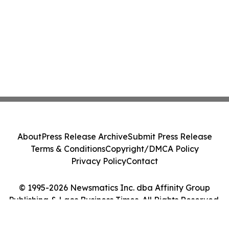
About
Press Release Archive
Submit Press Release
Terms & Conditions
Copyright/DMCA Policy
Privacy Policy
Contact
© 1995-2026 Newsmatics Inc. dba Affinity Group
Publishing & Laos Business Times. All Rights Reserved.
Cookie Settings / Your Privacy Choices