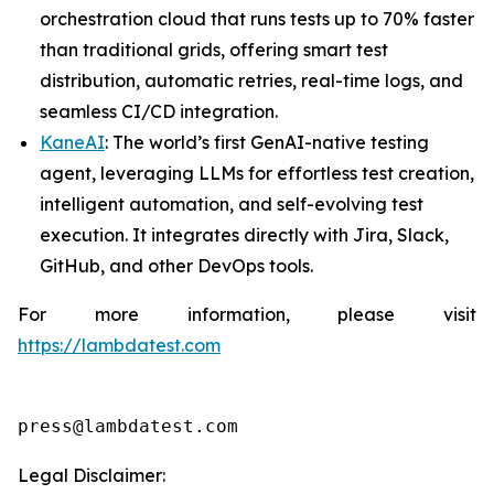
orchestration cloud that runs tests up to 70% faster
than traditional grids, offering smart test
distribution, automatic retries, real-time logs, and
seamless CI/CD integration.
KaneAI
: The world’s first GenAI-native testing
agent, leveraging LLMs for effortless test creation,
intelligent automation, and self-evolving test
execution. It integrates directly with Jira, Slack,
GitHub, and other DevOps tools.
For more information, please visit
https://lambdatest.com
press@lambdatest.com
Legal Disclaimer: