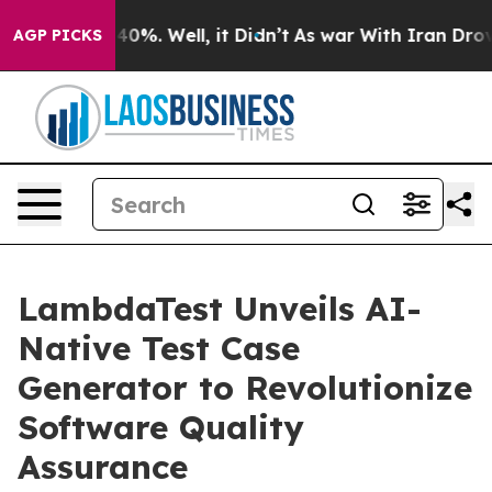
Around 40%. Well, it Didn’t
As war With Iran Drove o
AGP PICKS
LambdaTest Unveils AI-
Native Test Case
Generator to Revolutionize
Software Quality
Assurance