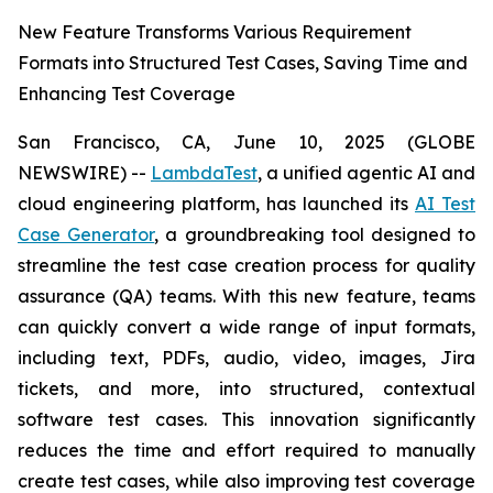
New Feature Transforms Various Requirement
Formats into Structured Test Cases, Saving Time and
Enhancing Test Coverage
San Francisco, CA, June 10, 2025 (GLOBE
NEWSWIRE) --
LambdaTest
, a unified agentic AI and
cloud engineering platform, has launched its
AI Test
Case Generator
, a groundbreaking tool designed to
streamline the test case creation process for quality
assurance (QA) teams. With this new feature, teams
can quickly convert a wide range of input formats,
including text, PDFs, audio, video, images, Jira
tickets, and more, into structured, contextual
software test cases. This innovation significantly
reduces the time and effort required to manually
create test cases, while also improving test coverage