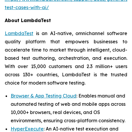
test-cases-with-ai/
About LambdaTest
LambdaTest
is an AI-native, omnichannel software
quality platform that empowers businesses to
accelerate time to market through intelligent, cloud-
based test authoring, orchestration, and execution.
With over 15,000 customers and 2.3 million+ users
across 130+ countries, LambdaTest is the trusted
choice for modern software testing.
Browser & App Testing Cloud
: Enables manual and
automated testing of web and mobile apps across
10,000+ browsers, real devices, and OS
environments, ensuring cross-platform consistency.
HyperExecute
: An AI-native test execution and