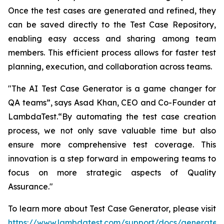
Once the test cases are generated and refined, they
can be saved directly to the Test Case Repository,
enabling easy access and sharing among team
members. This efficient process allows for faster test
planning, execution, and collaboration across teams.
"The AI Test Case Generator is a game changer for
QA teams”, says Asad Khan, CEO and Co-Founder at
LambdaTest.“By automating the test case creation
process, we not only save valuable time but also
ensure more comprehensive test coverage. This
innovation is a step forward in empowering teams to
focus on more strategic aspects of Quality
Assurance."
To learn more about Test Case Generator, please visit
https://www.lambdatest.com/support/docs/generate-