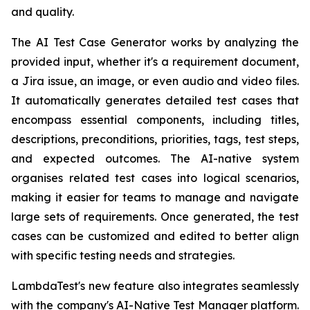
and quality.
The AI Test Case Generator works by analyzing the
provided input, whether it's a requirement document,
a Jira issue, an image, or even audio and video files.
It automatically generates detailed test cases that
encompass essential components, including titles,
descriptions, preconditions, priorities, tags, test steps,
and expected outcomes. The AI-native system
organises related test cases into logical scenarios,
making it easier for teams to manage and navigate
large sets of requirements. Once generated, the test
cases can be customized and edited to better align
with specific testing needs and strategies.
LambdaTest's new feature also integrates seamlessly
with the company's AI-Native Test Manager platform.