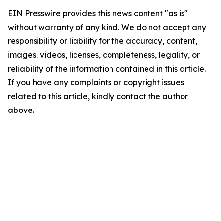
EIN Presswire provides this news content "as is"
without warranty of any kind. We do not accept any
responsibility or liability for the accuracy, content,
images, videos, licenses, completeness, legality, or
reliability of the information contained in this article.
If you have any complaints or copyright issues
related to this article, kindly contact the author
above.