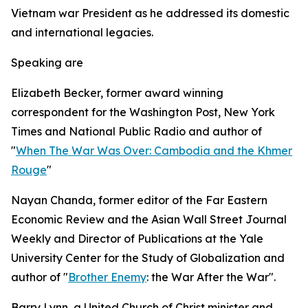
Vietnam war President as he addressed its domestic
and international legacies.
Speaking are
Elizabeth Becker, former award winning
correspondent for the Washington Post, New York
Times and National Public Radio and author of
"
When The War Was Over: Cambodia and the Khmer
Rouge
"
Nayan Chanda, former editor of the Far Eastern
Economic Review and the Asian Wall Street Journal
Weekly and Director of Publications at the Yale
University Center for the Study of Globalization and
author of "
Brother Enemy
: the War After the War".
Barry Lynn, a United Church of Christ minister and