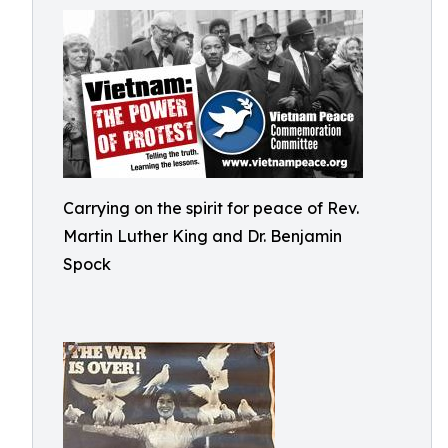
Carrying on the spirit for peace of Rev.
Martin Luther King and Dr. Benjamin
Spock