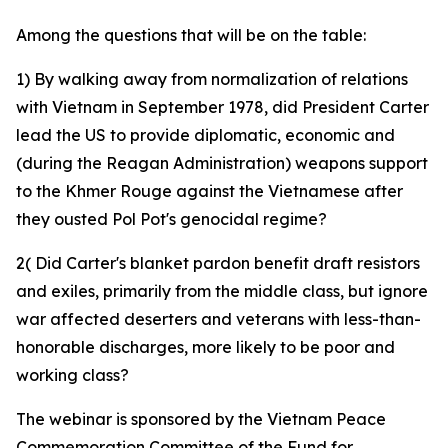
Among the questions that will be on the table:
1) By walking away from normalization of relations
with Vietnam in September 1978, did President Carter
lead the US to provide diplomatic, economic and
(during the Reagan Administration) weapons support
to the Khmer Rouge against the Vietnamese after
they ousted Pol Pot's genocidal regime?
2( Did Carter's blanket pardon benefit draft resistors
and exiles, primarily from the middle class, but ignore
war affected deserters and veterans with less-than-
honorable discharges, more likely to be poor and
working class?
The webinar is sponsored by the Vietnam Peace
Commemoration Committee of the Fund for