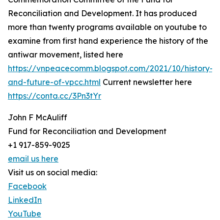
Reconciliation and Development. It has produced
more than twenty programs available on youtube to
examine from first hand experience the history of the
antiwar movement, listed here
https://vnpeacecomm.blogspot.com/2021/10/history-
and-future-of-vpcc.html
Current newsletter here
https://conta.cc/3Pn3tYr
John F McAuliff
Fund for Reconciliation and Development
+1 917-859-9025
email us here
Visit us on social media:
Facebook
LinkedIn
YouTube