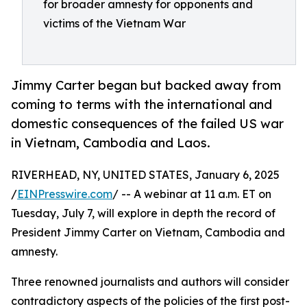
for broader amnesty for opponents and
victims of the Vietnam War
Jimmy Carter began but backed away from
coming to terms with the international and
domestic consequences of the failed US war
in Vietnam, Cambodia and Laos.
RIVERHEAD, NY, UNITED STATES, January 6, 2025
/
EINPresswire.com
/ -- A webinar at 11 a.m. ET on
Tuesday, July 7, will explore in depth the record of
President Jimmy Carter on Vietnam, Cambodia and
amnesty.
Three renowned journalists and authors will consider
contradictory aspects of the policies of the first post-