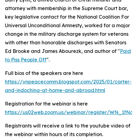
attorney with membership in the Supreme Court bar,
key legislative contact for the National Coalition For
Universal Unconditional Amnesty, worked for a major
change in the military discharge system for veterans
with other than honorable discharges with Senators
Ed Brooke and James Abourezk, and author of "
Paid
to Piss People Off
".
Full bios of the speakers are here
https://vnpeacecomm.blogspot.com/2025/01/carter-
and-indochina-at-home-and-abroad.html
Registration for the webinar is here
https://us02web.zoom.us/webinar/register/WN_1fNo
Registrants will receive a link to the youtube video of
the webinar within hours of its completion.