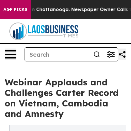
e
Chaos in Chattanooga. Newspaper Owner Calls the Pe
AGP PICKS
Webinar Applauds and
Challenges Carter Record
on Vietnam, Cambodia
and Amnesty