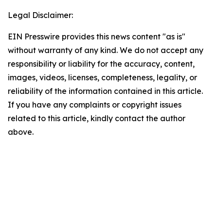
Legal Disclaimer:
EIN Presswire provides this news content "as is"
without warranty of any kind. We do not accept any
responsibility or liability for the accuracy, content,
images, videos, licenses, completeness, legality, or
reliability of the information contained in this article.
If you have any complaints or copyright issues
related to this article, kindly contact the author
above.