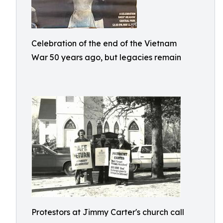
Celebration of the end of the Vietnam
War 50 years ago, but legacies remain
Protestors at Jimmy Carter's church call